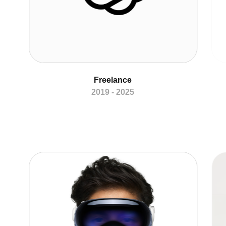
Freelance
2019 - 2025