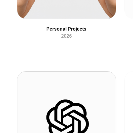
Personal Projects
2026