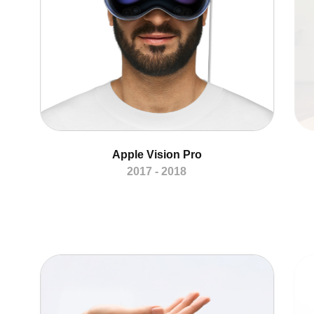
Apple Vision Pro
2017 - 2018