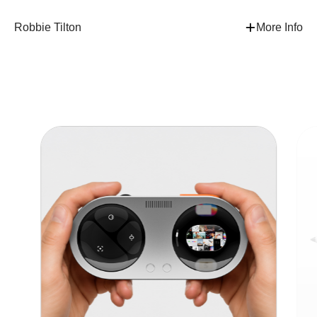
Robbie Tilton
More Info