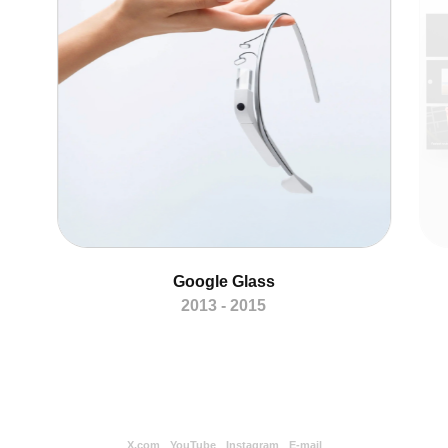
Google Glass
2013 - 2015
X.com
YouTube
Instagram
E-mail